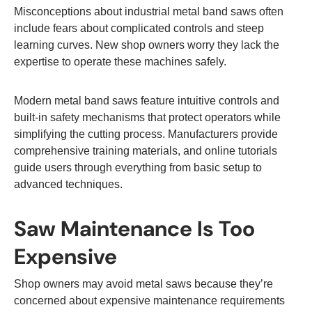
Misconceptions about industrial metal band saws often
include fears about complicated controls and steep
learning curves. New shop owners worry they lack the
expertise to operate these machines safely.
Modern metal band saws feature intuitive controls and
built-in safety mechanisms that protect operators while
simplifying the cutting process. Manufacturers provide
comprehensive training materials, and online tutorials
guide users through everything from basic setup to
advanced techniques.
Saw Maintenance Is Too
Expensive
Shop owners may avoid metal saws because they’re
concerned about expensive maintenance requirements