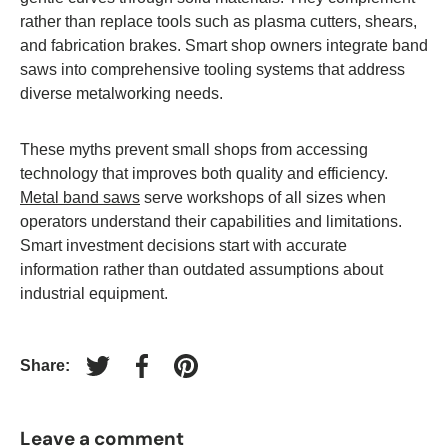
rather than replace tools such as plasma cutters, shears,
and fabrication brakes. Smart shop owners integrate band
saws into comprehensive tooling systems that address
diverse metalworking needs.
These myths prevent small shops from accessing
technology that improves both quality and efficiency.
Metal band saws
serve workshops of all sizes when
operators understand their capabilities and limitations.
Smart investment decisions start with accurate
information rather than outdated assumptions about
industrial equipment.
Share:
Tweet on Twitter
Share on Facebook
Pin on Pinterest
Leave a comment