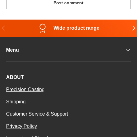
Post comment
Previous
Nex
Wide product range
Menu
ABOUT
Precision Casting
Shipping
Customer Service & Support
Privacy Policy