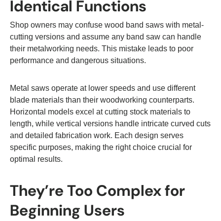
Identical Functions
Shop owners may confuse wood band saws with metal-
cutting versions and assume any band saw can handle
their metalworking needs. This mistake leads to poor
performance and dangerous situations.
Metal saws operate at lower speeds and use different
blade materials than their woodworking counterparts.
Horizontal models excel at cutting stock materials to
length, while vertical versions handle intricate curved cuts
and detailed fabrication work. Each design serves
specific purposes, making the right choice crucial for
optimal results.
They’re Too Complex for
Beginning Users