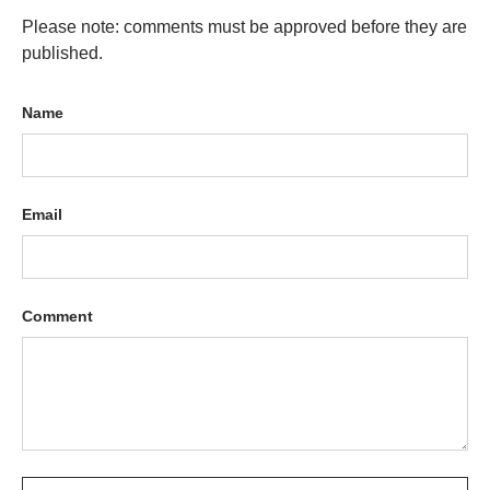
Please note: comments must be approved before they are
published.
Name
Email
Comment