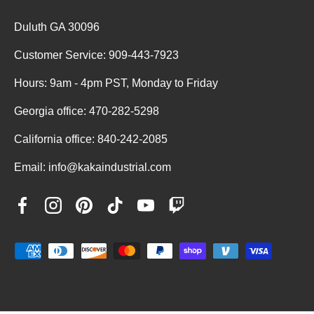
Duluth GA 30096
Customer Service: 909-443-7923
Hours: 9am - 4pm PST, Monday to Friday
Georgia office: 470-282-5298
California office: 840-242-2085
Email: info@kakaindustrial.com
Facebook
Instagram
Pinterest
TikTok
YouTube
Twitch
Payment methods accepted