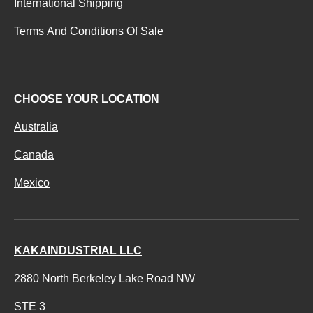
International Shipping
Terms And Conditions Of Sale
CHOOSE YOUR LOCATION
Australia
Canada
Mexico
KAKAINDUSTRIAL LLC
2880 North Berkeley Lake Road NW
STE 3