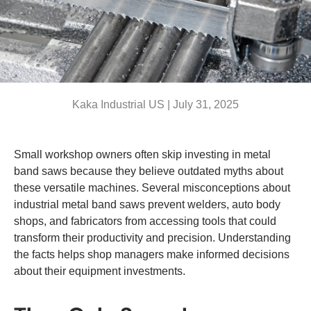
Kaka Industrial US |
July 31, 2025
Small workshop owners often skip investing in metal
band saws because they believe outdated myths about
these versatile machines. Several misconceptions about
industrial metal band saws prevent welders, auto body
shops, and fabricators from accessing tools that could
transform their productivity and precision. Understanding
the facts helps shop managers make informed decisions
about their equipment investments.