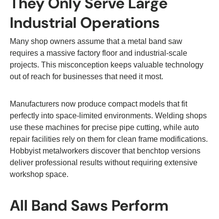
They Only Serve Large
Industrial Operations
Many shop owners assume that a metal band saw
requires a massive factory floor and industrial-scale
projects. This misconception keeps valuable technology
out of reach for businesses that need it most.
Manufacturers now produce compact models that fit
perfectly into space-limited environments. Welding shops
use these machines for precise pipe cutting, while auto
repair facilities rely on them for clean frame modifications.
Hobbyist metalworkers discover that benchtop versions
deliver professional results without requiring extensive
workshop space.
All Band Saws Perform