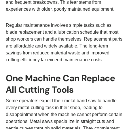
and frequent breakdowns. This fear stems from
experiences with older, poorly maintained equipment.
Regular maintenance involves simple tasks such as
blade replacement and a lubrication schedule that most
shop workers can handle themselves. Replacement parts
are affordable and widely available. The long-term
savings from reduced material waste and improved
cutting efficiency far exceed maintenance costs.
One Machine Can Replace
All Cutting Tools
Some operators expect their metal band saw to handle
every metal-cutting task in their shop, leading to
disappointment when the machine cannot perform certain
operations. Metal saws specialize in straight cuts and
gentle curves through solid materials. They complement