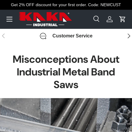
Get 2% OFF discount for your first order. Code: NEWCUST
Skip to content
Menu
Search
Log in
Cart
Search
Search
Previous
Nex
Customer Service
Misconceptions About
Industrial Metal Band
Saws